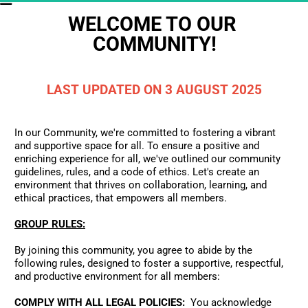
WELCOME TO OUR 
COMMUNITY!
LAST UPDATED ON 3 AUGUST 2025
In our Community, we're committed to fostering a vibrant 
and supportive space for all. To ensure a positive and 
enriching experience for all, we've outlined our community 
guidelines, rules, and a code of ethics. Let's create an 
environment that thrives on collaboration, learning, and 
ethical practices, that empowers all members.
GROUP RULES:
By joining this community, you agree to abide by the 
following rules, designed to foster a supportive, respectful, 
and productive environment for all members:
COMPLY WITH ALL LEGAL POLICIES:
  You acknowledge 