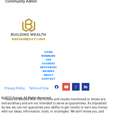
Community Admin
HOME
WEBINARS
LIVE
COURSES
RESOURCES
REVIEWS
ABOUT
CONTACT
Privacy Policy
Terms of Use
© 2025 Estage. All Rights Reserved.
* Please be advised that the income and results mentioned or shown are 
extraordinary and are not intended to serve as guarantees. As stipulated 
by law, we can not guarantee your ability to get results or earn any money 
with our ideas, information, tools, or strategies. We don’t know you, and 