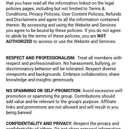
that you have read all the information linked on the legal 
policies pages, including but not limited to Terms & 
Conditions, Privacy Policies, User Content Policies, Refunds 
and Disclaimers and agree to all the information contained 
therein. By accessing and using the Website and Services 
you agree to be bound by these policies. If you do not agree 
to abide by the terms of these policies, you are 
NOT 
AUTHORIZED
 to access or use the Website and Services.
RESPECT AND PROFESSIONALISM:
  Treat all members with 
respect and professionalism. No harassment, bullying, or 
discriminatory behavior will be tolerated. Respect diverse 
viewpoints and backgrounds. Embrace collaboration; share 
knowledge and insights generously. 
NO SPAMMING OR SELF-PROMOTION:
 Avoid excessive self-
promotion or spamming the group. Contributions should 
add value and be relevant to the group's purpose. Affiliate 
links and promotions are not allowed and will result in you 
being banned. 
CONFIDENTIALITY AND PRIVACY:
 Respect the privacy and 