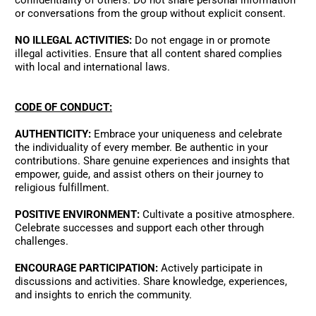
confidentiality of others. Do not share personal information 
or conversations from the group without explicit consent. 
NO ILLEGAL ACTIVITIES:
 Do not engage in or promote 
illegal activities. Ensure that all content shared complies 
with local and international laws. 
CODE OF CONDUCT:
AUTHENTICITY:
 Embrace your uniqueness and celebrate 
the individuality of every member. Be authentic in your 
contributions. Share genuine experiences and insights that 
empower, guide, and assist others on their journey to 
religious fulfillment. 
POSITIVE ENVIRONMENT:
 Cultivate a positive atmosphere. 
Celebrate successes and support each other through 
challenges. 
ENCOURAGE PARTICIPATION:
 Actively participate in 
discussions and activities. Share knowledge, experiences, 
and insights to enrich the community. 