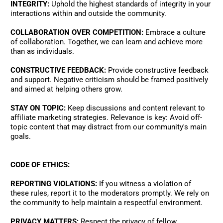
INTEGRITY:
 Uphold the highest standards of integrity in your 
interactions within and outside the community. 
COLLABORATION OVER COMPETITION:
 Embrace a culture 
of collaboration. Together, we can learn and achieve more 
than as individuals. 
CONSTRUCTIVE FEEDBACK:
 Provide constructive feedback 
and support. Negative criticism should be framed positively 
and aimed at helping others grow. 
STAY ON TOPIC:
 Keep discussions and content relevant to 
affiliate marketing strategies. Relevance is key: Avoid off-
topic content that may distract from our community's main 
goals.   
CODE OF ETHICS:
REPORTING VIOLATIONS:
 If you witness a violation of 
these rules, report it to the moderators promptly. We rely on 
the community to help maintain a respectful environment. 
PRIVACY MATTERS:
 Respect the privacy of fellow 