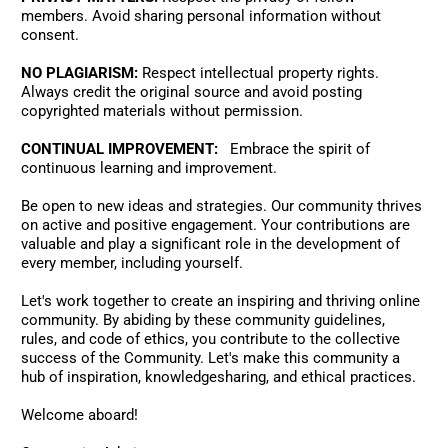
members. Avoid sharing personal information without 
consent. 
NO PLAGIARISM:
 Respect intellectual property rights. 
Always credit the original source and avoid posting 
copyrighted materials without permission.
CONTINUAL IMPROVEMENT:
   Embrace the spirit of 
continuous learning and improvement. 
Be open to new ideas and strategies. Our community thrives 
on active and positive engagement. Your contributions are 
valuable and play a significant role in the development of 
every member, including yourself. 
Let's work together to create an inspiring and thriving online 
community. By abiding by these community guidelines, 
rules, and code of ethics, you contribute to the collective 
success of the Community. Let's make this community a 
hub of inspiration, knowledgesharing, and ethical practices. 
Welcome aboard!  