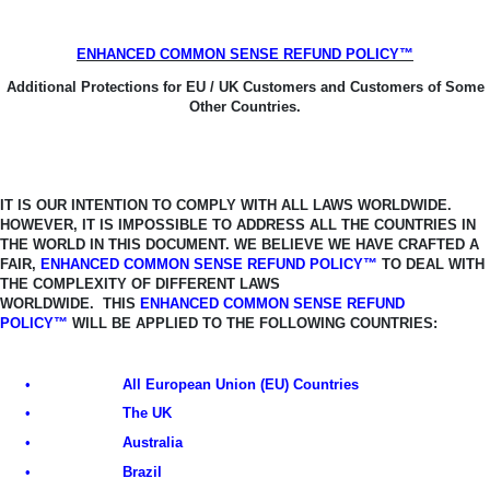
ENHANCED COMMON SENSE REFUND POLICY™
Additional Protections for EU / UK Customers and Customers of Some
Other Countries.
IT IS OUR INTENTION TO COMPLY WITH ALL LAWS WORLDWIDE.
HOWEVER, IT
IS IMPOSSIBLE TO ADDRESS ALL THE COUNTRIES IN
THE WORLD IN THIS
DOCUMENT. WE BELIEVE WE HAVE CRAFTED A
FAIR,
ENHANCED COMMON SENSE REFUND POLICY™
TO DEAL WITH
THE COMPLEXITY OF DIFFERENT LAWS
WORLDWIDE.
THIS
ENHANCED COMMON SENSE REFUND
POLICY™
WILL BE APPLIED TO THE FOLLOWING COUNTRIES:
•
All European Union (EU) Countries
•
The UK
•
Australia
•
Brazil