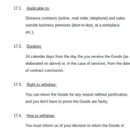
17.1.
Applicable to:
Distance contracts (online, mail order, telephone) and sales
outside business premises (door-to-door, at a workplace,
etc.).
17.2.
Duration:
14 calendar days from the day the you receive the Goods (as
elaborated on above) or, in the case of services, from the date
of contract conclusion.
17.3.
Right to withdraw:
You can return the Goods for any reason without justification,
and you don't have to prove the Goods are faulty.
17.4.
How to withdraw:
You must inform us of your decision to return the Goods in