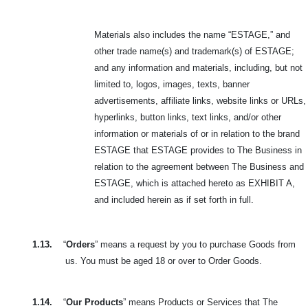
Materials also includes the name “ESTAGE,” and
other trade name(s) and trademark(s) of ESTAGE;
and any information and materials, including, but not
limited to, logos, images, texts, banner
advertisements, affiliate links, website links or URLs,
hyperlinks, button links, text links, and/or other
information or materials of or in relation to the brand
ESTAGE that ESTAGE provides to The Business in
relation to the agreement between The Business and
ESTAGE, which is attached hereto as EXHIBIT A,
and included herein as if set forth in full.
1.13.
“
Orders
” means a request by you to purchase Goods from
us. You must be aged 18 or over to Order Goods.
1.14.
“
Our Products
” means Products or Services that The