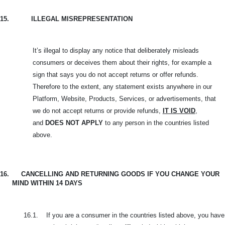
15.
ILLEGAL MISREPRESENTATION
It’s illegal to display any notice that deliberately misleads
consumers or deceives them about their rights, for example a
sign that says you do not accept returns or offer refunds.
Therefore to the extent, any statement exists anywhere in our
Platform, Website, Products, Services, or advertisements, that
we do not accept returns or provide refunds,
IT IS VOID
,
and
DOES NOT APPLY
to any person in the countries listed
above.
16.
CANCELLING AND RETURNING GOODS IF YOU CHANGE YOUR
MIND WITHIN 14 DAYS
16.1.
If you are a consumer in the countries listed above, you have