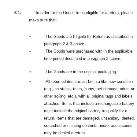
6.1.
In order for the Goods to be eligible for a return, please
make sure that:
•
The Goods are Eligible for Return as described in
paragraph 2 & 3 above.
•
The Goods were purchased with in the applicable
time period described in paragraph 3 above.
•
The Goods are in the original packaging.
•
All returned items must be in a like new condition
(e.g., no stains, tears, burns, pet damage, odors or
other soiling, etc.), with all original tags and labels
attached. Items that include a rechargeable battery
must include the original battery to qualify for a
return. Items that are damaged, unsanitary, dented,
scratched or missing contents and/or accessories
may be denied a return.