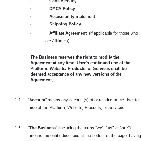
•
Cookie Policy
•
DMCA Policy
•
Accessibility Statement
•
Shipping Policy
•
Affiliate Agreement
(if applicable for those who
are Affiliates)
The Business reserves the right to modify the
Agreement at any time. User’s continued use of the
Platform, Website, Products, or Services shall be
deemed acceptance of any new versions of the
Agreement
;
1.2.
“
Account
” means any account(s) of or relating to the User for
use of the Platform, Website; Products, or Services.
1.3.
“
The Business
” (including the terms “
we
", "
us
" or "
our
”)
means the entity described at the bottom of the page, having