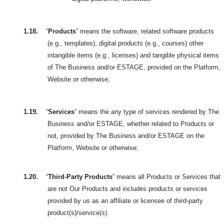
1.18.
“
Products
” means the software, related software products
(e.g., templates), digital products (e.g., courses) other
intangible items (e.g., licenses) and tangible physical items
of The Business and/or ESTAGE, provided on the Platform,
Website or otherwise;
1.19.
“
Services
” means the any type of services rendered by The
Business and/or ESTAGE, whether related to Products or
not, provided by The Business and/or ESTAGE on the
Platform, Website or otherwise;
1.20.
“
Third-Party Products
” means all Products or Services that
are not Our Products and includes products or services
provided by us as an affiliate or licensee of third-party
product(s)/service(s).