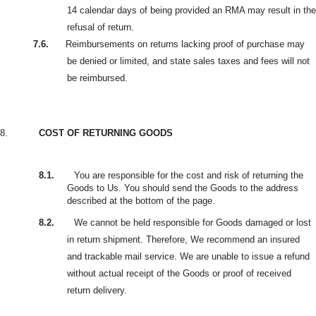
14 calendar days of being provided an RMA may result in the
refusal of return.
7.6.
Reimbursements on returns lacking proof of purchase may
be denied or limited, and state sales taxes and fees will not
be reimbursed.
8.
COST OF RETURNING GOODS
8.1.
You are responsible for the cost and risk of returning the
Goods to Us. You should send the Goods to the address
described at the bottom of the page.
8.2.
We cannot be held responsible for Goods damaged or lost
in return shipment. Therefore, We recommend an insured
and trackable mail service. We are unable to issue a refund
without actual receipt of the Goods or proof of received
return delivery.