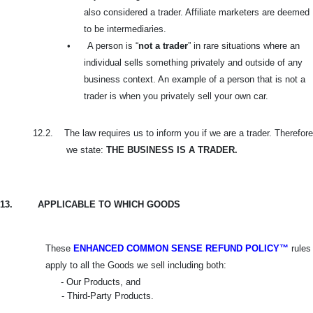
also considered a trader. Affiliate marketers are deemed
to be intermediaries.
•
A person is “
not a trader
” in rare situations where an
individual sells something privately and outside of any
business context. An example of a person that is not a
trader is when you privately sell your own car.
12.2.
The law requires us to inform you if we are a trader. Therefore
we state:
THE BUSINESS IS A TRADER.
13.
APPLICABLE TO WHICH GOODS
These
ENHANCED COMMON SENSE REFUND POLICY™
rules
apply to all the Goods we sell including both:
- Our Products, and
- Third-Party Products.