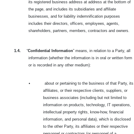
its registered business address at address at the bottom of
the page, and includes its subsidiaries and affiliate
businesses, and for liability indemnification purposes
includes their directors, officers, employees, agents,
shareholders, partners, members, contractors and owners.
1.4.
“
Confidential Information
” means, in relation to a Party, all
information (whether the information is in oral or written form
or is recorded in any other medium):
•
about or pertaining to the business of that Party, its
affiliates, or their respective clients, suppliers, or
business associates (including but not limited to
information on products, technology, IT operations,
intellectual property rights, know-how, financial
information, and personal data), which is disclosed
to the other Party, its affiliates or their respective
personnel or contractors (or personnel of a