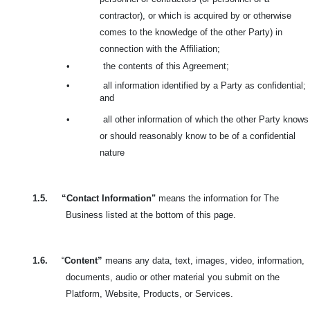
contractor), or which is acquired by or otherwise
comes to the knowledge of the other Party) in
connection with the
Affiliation;
•
the contents of this Agreement;
•
all information identified by a Party as confidential;
and
•
all other information of which the other Party knows
or should reasonably know to be of a confidential
nature
1.5.
“Contact Information"
means the information for The
Business listed at the bottom of this page.
1.6.
“
Content”
means any data, text, images, video, information,
documents, audio or other material you submit on the
Platform, Website, Products, or Services.