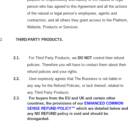
person who has agreed to this Agreement and all the actions
of the natural or legal person’s employees, agents and
contractors; and all others they grant access to the Platform,
Website, Products or Services.
2.
THIRD-PARTY PRODUCTS.
2.1.
For Third Party Products, we
DO NOT
control their refund
policies. Therefore you will have to contact them about their
refund policies and your rights.
2.2.
User expressly agrees that The Business is not liable in
any way for the Refund Policies, or lack thereof, related to
any Third Party Products.
2.3.
For buyers from the EU and UK and certain other
countries, the provisions of our
ENHANCED COMMON
SENSE REFUND POLICY™
which are detailed below and
any NO REFUND policy is void and should be
disregarded.