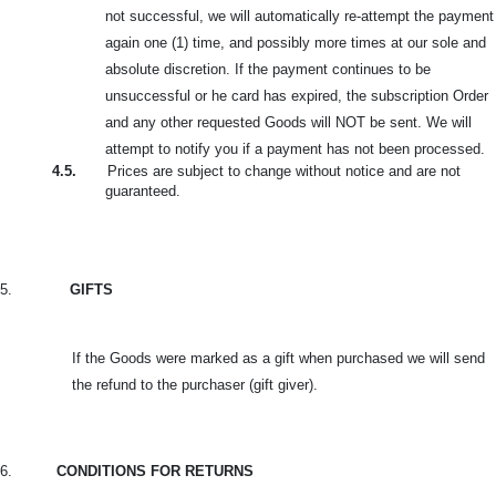
not successful, we will automatically re-attempt the payment
again one (1) time, and possibly more times at our sole and
absolute discretion. If the payment continues to be
unsuccessful or he card
has expired, the subscription Order
and any other requested Goods will NOT be sent. We will
attempt to notify you if a payment has not been processed.
4.5.
Prices are subject to change without notice and are not
guaranteed.
5.
GIFTS
If the Goods were marked as a gift when purchased we will send
the refund to the purchaser (gift giver).
6.
CONDITIONS FOR RETURNS