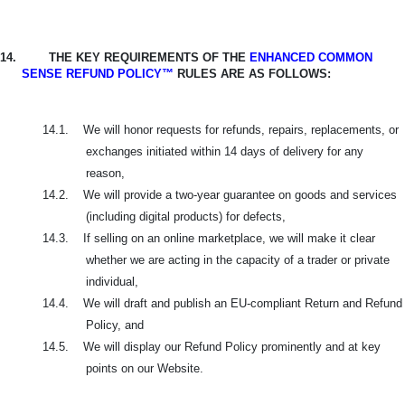
14.
THE KEY REQUIREMENTS OF THE
ENHANCED COMMON
SENSE REFUND POLICY™
RULES ARE AS FOLLOWS:
14.1.
We will honor requests for refunds, repairs, replacements, or
exchanges initiated within 14 days of delivery for any
reason,
14.2.
We will provide a two-year guarantee on goods and services
(including digital products) for defects,
14.3.
If selling on an online marketplace, we will make it clear
whether we are acting in the capacity of a trader or private
individual,
14.4.
We will draft and publish an EU-compliant Return and Refund
Policy, and
14.5.
We will display our Refund Policy prominently and at key
points on our Website.