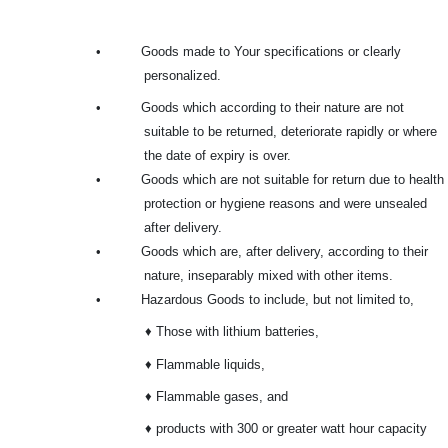
•
Goods made to Your specifications or clearly
personalized.
•
Goods which according to their nature are not
suitable to be returned, deteriorate rapidly or where
the date of expiry is over.
•
Goods which are not suitable for return due to health
protection or hygiene reasons and were unsealed
after delivery.
•
Goods which are, after delivery, according to their
nature, inseparably mixed with other items.
•
Hazardous Goods to include, but not limited to,
♦ Those with lithium batteries,
♦ Flammable liquids,
♦ Flammable gases, and
♦ products with 300 or greater watt hour capacity