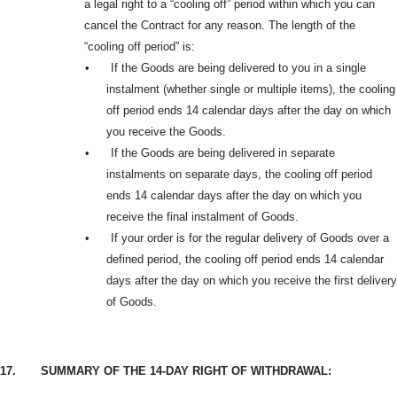
a legal right to a “cooling off” period within which you can
cancel the Contract for any reason. The length of the
“cooling off period” is:
•
If the Goods are being delivered to you in a single
instalment (whether single or multiple items), the cooling
off period ends 14 calendar days after the day on which
you receive the Goods.
•
If the Goods are being delivered in separate
instalments on separate days, the cooling off period
ends 14 calendar days after the day on which you
receive the final instalment of Goods.
•
If your order is for the regular delivery of Goods over a
defined period, the cooling off period ends 14 calendar
days after the day on which you receive the first delivery
of Goods.
17.
SUMMARY OF THE 14-DAY RIGHT OF WITHDRAWAL: