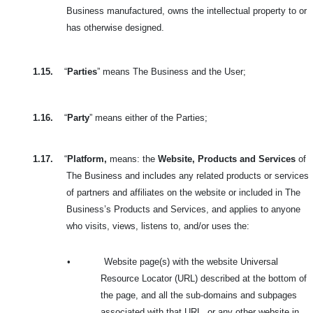
Business manufactured, owns the intellectual property to or
has otherwise designed.
1.15.
“
Parties
” means The Business and the User;
1.16.
“
Party
” means either of the Parties;
1.17.
“
Platform,
means: the
Website, Products and Services
of
The Business and includes any related products or services
of partners and affiliates on the website or included in The
Business’s Products and Services, and applies to anyone
who visits, views, listens to, and/or uses the:
•
Website page(s) with the website Universal
Resource Locator (URL) described at the bottom of
the page, and all the sub-domains and subpages
associated with that URL, or any other website in