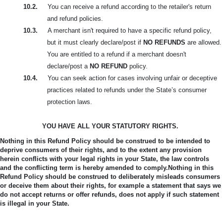
10.2.
You can receive a refund according to the retailer's return
and refund policies.
10.3.
A merchant isn't required to have a specific refund policy,
but it must clearly declare/post if
NO REFUNDS
are allowed.
You are entitled to a refund if a merchant doesn't
declare/post a
NO REFUND
policy.
10.4.
You can seek action for cases involving unfair or deceptive
practices related to refunds under the State’s consumer
protection laws.
YOU HAVE ALL YOUR STATUTORY RIGHTS.
Nothing in this Refund Policy should be construed to be intended to
deprive consumers of their rights, and to the extent any provision
herein conflicts with your legal rights in your State, the law controls
and the conflicting term is hereby amended to comply.
Nothing in this
Refund Policy should be construed to deliberately misleads consumers
or deceive them about their rights, for example a statement that says we
do not accept returns or offer refunds, does not apply if such statement
is illegal in your State.