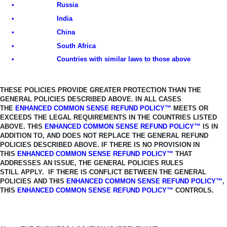
•
Russia
•
India
•
China
•
South Africa
•
Countries with similar laws to those above
THESE POLICIES PROVIDE GREATER PROTECTION THAN THE
GENERAL
POLICIES DESCRIBED ABOVE. IN ALL CASES
THE
ENHANCED COMMON SENSE REFUND POLICY™
MEETS OR
EXCEEDS THE LEGAL REQUIREMENTS IN THE COUNTRIES LISTED
ABOVE.
THIS
ENHANCED COMMON SENSE REFUND POLICY™
IS IN
ADDITION TO, AND
DOES NOT REPLACE THE GENERAL REFUND
POLICIES DESCRIBED ABOVE. IF THERE IS NO PROVISION IN
THIS
ENHANCED COMMON SENSE REFUND
POLICY™
THAT
ADDRESSES AN ISSUE, THE GENERAL POLICIES RULES
STILL
APPLY. IF THERE IS CONFLICT BETWEEN THE GENERAL
POLICIES AND THIS
ENHANCED COMMON SENSE REFUND POLICY™
,
THIS
ENHANCED COMMON SENSE REFUND POLICY™
CONTROLS.