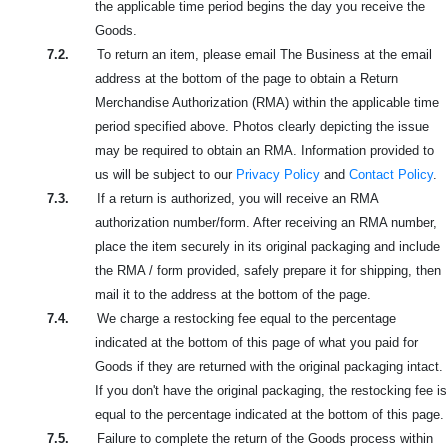
the applicable time period begins the day you receive the
Goods.
7.2.
To return an item, please email The Business at the email
address at the bottom of the page to obtain a Return
Merchandise Authorization (RMA) within the applicable time
period specified above. Photos clearly depicting the issue
may be required to obtain an RMA. Information provided to
us will be subject to our
Privacy Policy
and
Contact Policy
.
7.3.
If a return is authorized, you will receive an RMA
authorization number/form. After receiving an RMA number,
place the item securely in its original packaging and include
the RMA / form provided, safely prepare it for shipping, then
mail it to the address at the bottom of the page.
7.4.
We charge a restocking fee equal to the percentage
indicated at the bottom of this page of what you paid for
Goods if they are returned with the original packaging intact.
If you don't have the original packaging, the restocking fee is
equal to the percentage indicated at the bottom of this page.
7.5.
Failure to complete the return of the Goods process within