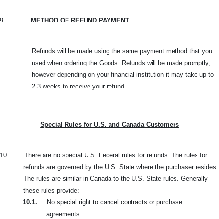
9.
METHOD OF REFUND PAYMENT
Refunds will be made using the same payment method that you
used when ordering the Goods. Refunds will be made promptly,
however depending on your financial institution it may take up to
2-3 weeks to receive your refund
Special Rules for U.S. and Canada Customers
10.
There are no special U.S. Federal rules for refunds. The rules for
refunds are governed by the U.S. State where the purchaser resides.
The rules are similar in Canada to the U.S. State rules. Generally
these rules provide:
10.1.
No special right to cancel contracts or purchase
agreements.