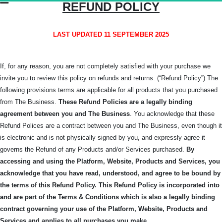
REFUND POLICY
LAST UPDATED 11 SEPTEMBER 2025
If, for any reason, you are not completely satisfied with your purchase we
invite you to review this policy on refunds and returns. (“Refund Policy”) The
following provisions terms are applicable for all products that you purchased
from The Business.
These Refund Policies are a legally binding
agreement between you and The
Business
. You acknowledge that these
Refund Polices are a contract between you and The Business, even though it
is electronic and is not physically signed by you, and expressly agree it
governs the Refund of any Products and/or Services purchased.
By
accessing and using the Platform, Website, Products and Services, you
acknowledge that you have read, understood, and agree to be bound by
the terms of this Refund Policy.
This Refund Policy is incorporated into
and are part of the Terms & Conditions which is also a legally binding
contract governing your use of the Platform, Website, Products and
Services and applies to all purchases you make.