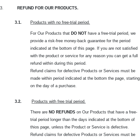
3.
REFUND FOR OUR PRODUCTS.
3.1.
Products with no free-trial period.
For Our Products that
DO NOT
have a free-trial period, we
provide a risk-free money-back guarantee for the period
indicated at the bottom of this page. If you are not satisfied
with the product or service for any reason you can get a full
refund within during this period.
Refund claims for defective Products or Services must be
made within period indicated at the bottom the page, starting
on the day of a purchase.
3.2.
Products with free trial period.
There are
NO REFUNDS
on Our Products that have a free-
trial period longer than the days indicated at the bottom of
thios page, unless the Product or Service is defective.
Refund claims for defective Products or Services must be