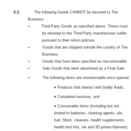
6.2.
The following Goods CANNOT be returned to The
Business:
•
Third-Party Goods as specified above. These must
be returned to the Third-Party manufacturer /seller
pursuant to their return policies.
•
Goods that are shipped outside the country of The
Business.
•
Goods that have been specified as non-returnable.
•
Sale Goods that were advertised as a Final Sale.
•
The following items are nonreturnable once opened:
♦ Products that interact with bodily fluids,
♦ Completed services, and
♦ Consumable items (including but not
limited to batteries, cleaning agents, oils,
fuel, filters, cleaners, health supplements,
health test kits, ink and 3D printer filament).