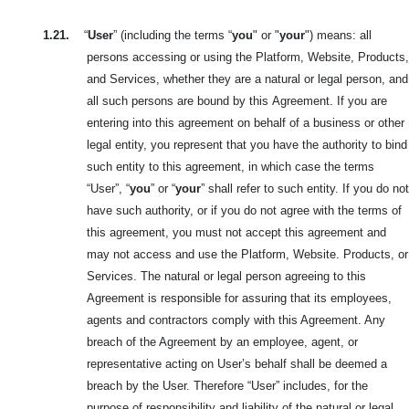
1.21.
“
User
” (including the terms “
you
" or "
your
") means: all
persons accessing or using the Platform, Website, Products,
and Services, whether they are
a natural or legal person, and
all such persons are bound by this
Agreement. If you are
entering into this agreement on behalf of a business or other
legal entity, you represent that you have the authority to bind
such entity to this agreement, in which case the terms
“User”, “
you
” or “
your
” shall refer to such entity. If you do not
have such authority, or if you do not agree with the terms of
this agreement, you must not accept this agreement and
may not access and use the Platform, Website. Products, or
Services. The natural or legal person agreeing to this
Agreement is responsible for assuring that its employees,
agents and contractors comply with this Agreement. Any
breach of the Agreement by an employee, agent, or
representative acting on User’s behalf shall be deemed a
breach by the User. Therefore “User” includes, for the
purpose of responsibility and liability of the natural or legal