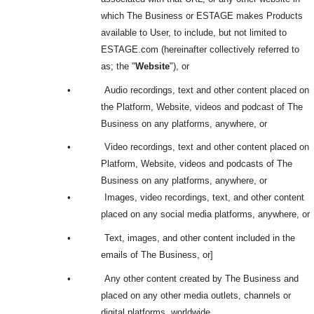
which The Business or ESTAGE makes Products
available to User, to include, but not limited to
ESTAGE.com (hereinafter collectively referred to
as; the "
Website
"), or
•
Audio recordings, text and other content placed on
the Platform, Website, videos and podcast of The
Business on any platforms, anywhere, or
•
Video recordings, text and other content placed on
Platform, Website, videos and podcasts of The
Business on any platforms, anywhere, or
•
Images, video recordings, text, and other content
placed on any social media platforms, anywhere, or
•
Text, images, and other content included in the
emails of The Business, or]
•
Any other content created by The Business and
placed on any other media outlets, channels or
digital platforms, worldwide.