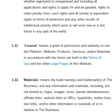
whether registered or unregistered and including all
applications and rights to apply for and be granted, rights to
claim priority from, such rights and all similar or equivalent
rights or forms of protection and any other results of
intellectual activity which exist or will exist now or in the
future in any part of the world.
1.11.
“
License
” means a grant of permission and authority to use
the Platform, Website, Products, Services, and/or Materials
in accordance with the terms set forth in the
Terms of
Use
and the other
Legal Pages
of this Website.
1.12.
“
Materials
” means the trade name(s) and trademark(s) of The
Business; and any information and materials, including, but
not limited to, logos, images, texts, banner advertisements,
affiliate links, website links or URLs, hyperlinks, button links,
text links, and/or other information or materials of or in
relation to The Business
.