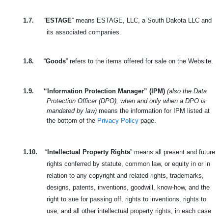
1.7.
“
ESTAGE
” means ESTAGE, LLC, a South Dakota LLC and
its associated companies.
1.8.
“
Goods
” refers to the items offered for sale on the Website.
1.9.
“Information Protection Manager” (IPM)
(also the Data
Protection Officer (DPO), when and only when a DPO is
mandated by law)
means the information for IPM listed at
the bottom of the
Privacy Policy
page.
1.10.
“
Intellectual Property Rights
” means all present and future
rights conferred by statute, common law, or equity in or in
relation to any copyright and related rights, trademarks,
designs, patents, inventions, goodwill, know-how, and the
right to sue for passing off, rights to inventions, rights to
use, and all other intellectual property rights, in each case