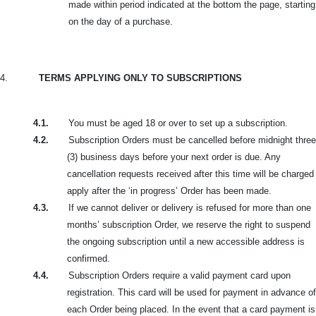
made within period indicated at the bottom the page, starting
on the day of a purchase.
4.
TERMS APPLYING ONLY TO SUBSCRIPTIONS
4.1.
You must be aged 18 or over to set up a subscription.
4.2.
Subscription Orders must be cancelled before midnight three
(3) business days before your next order is due. Any
cancellation requests received after this time will be charged
apply after the ‘in progress’ Order has been made.
4.3.
If we cannot deliver or delivery is refused for more than one
months’ subscription Order, we reserve the right to suspend
the ongoing subscription until a new accessible address is
confirmed.
4.4.
Subscription Orders require a valid payment card upon
registration. This card will be used for payment in advance of
each Order being placed. In the event that a card payment is