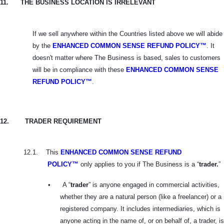
11.
THE BUSINESS LOCATION IS IRRELEVANT
If we sell anywhere within the Countries listed above we will abide
by the
ENHANCED COMMON SENSE REFUND POLICY™
. It
doesn't matter where The Business is based, sales to customers
will be in compliance with these
ENHANCED
COMMON SENSE
REFUND POLICY™
.
12.
TRADER REQUIREMENT
12.1.
This
ENHANCED COMMON SENSE REFUND
POLICY™
only applies to you if The Business is a “
trader.
”
•
A “
trader
” is anyone engaged in commercial activities,
whether they are a natural person (like a freelancer) or a
registered company. It includes intermediaries, which is
anyone acting in the name of, or on behalf of, a trader, is