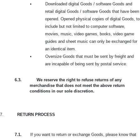
•
Downloaded digital Goods / software Goods and
retail digital Goods / software Goods that have been
opened. Opened physical copies of digital Goods, to
include but not limited to computer software,
movies, music, video games, books, video game
guides and sheet music can only be exchanged for
an identical item.
•
Oversize Goods that must be sent by freight and
are incapable of being sent by postal service.
6.3.
We reserve the right to refuse returns of any
merchandise that does not meet the above return
conditions in our sole discretion.
7.
RETURN PROCESS
7.1.
If you want to return or exchange Goods, please know that