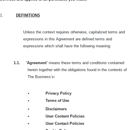
1.
DEFINITIONS
Unless the context requires otherwise, capitalized terms and
expressions in this
Agreement are defined terms and
expressions which shall have the following meaning:
1.1.
“
Agreement
” means these terms and conditions contained
herein together with the obligations found in the contents of
The Business’s
:
•
Privacy Policy
•
Terms of Use
•
Disclaimers
•
User Content Policies
•
User Contact Policies